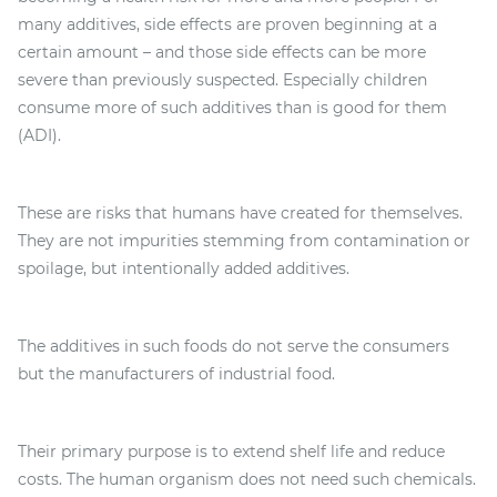
many additives, side effects are proven beginning at a
certain amount – and those side effects can be more
severe than previously suspected. Especially children
consume more of such additives than is good for them
(ADI).
These are risks that humans have created for themselves.
They are not impurities stemming from contamination or
spoilage, but intentionally added additives.
The additives in such foods do not serve the consumers
but the manufacturers of industrial food.
Their primary purpose is to extend shelf life and reduce
costs. The human organism does not need such chemicals.