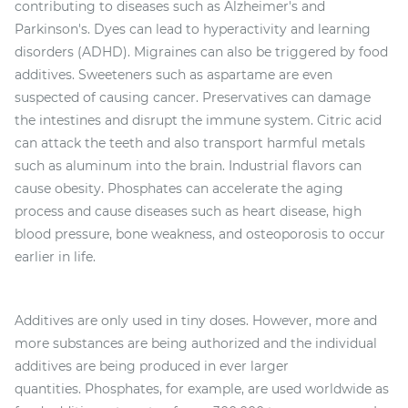
contributing to diseases such as Alzheimer's and
Parkinson's. Dyes can lead to hyperactivity and learning
disorders (ADHD). Migraines can also be triggered by food
additives. Sweeteners such as aspartame are even
suspected of causing cancer. Preservatives can damage
the intestines and disrupt the immune system. Citric acid
can attack the teeth and also transport harmful metals
such as aluminum into the brain. Industrial flavors can
cause obesity. Phosphates can accelerate the aging
process and cause diseases such as heart disease, high
blood pressure, bone weakness, and osteoporosis to occur
earlier in life.
Additives are only used in tiny doses. However, more and
more substances are being authorized and the individual
additives are being produced in ever larger
quantities. Phosphates, for example, are used worldwide as