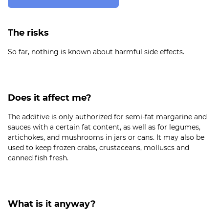
The risks
Does it affect me?
The additive is only authorized for semi-fat margarine and
sauces with a certain fat content, as well as for legumes,
artichokes, and mushrooms in jars or cans. It may also be
used to keep frozen crabs, crustaceans, molluscs and
What is it anyway?