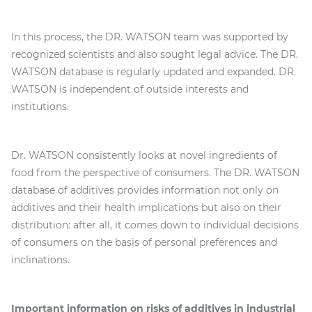
In this process, the DR. WATSON team was supported by
recognized scientists and also sought legal advice. The DR.
WATSON database is regularly updated and expanded. DR.
WATSON is independent of outside interests and
institutions.
Dr. WATSON consistently looks at novel ingredients of
food from the perspective of consumers. The DR. WATSON
database of additives provides information not only on
additives and their health implications but also on their
distribution: after all, it comes down to individual decisions
of consumers on the basis of personal preferences and
inclinations.
Important information on risks of additives in industrial