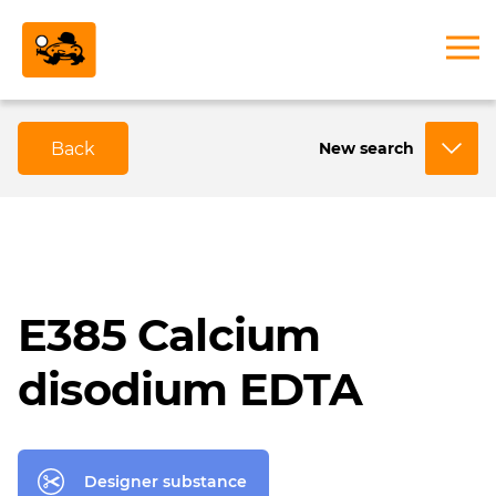
Back
New search
E385 Calcium
disodium EDTA
Designer substance