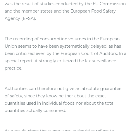
was the result of studies conducted by the EU Commission
and the member states and the European Food Safety
Agency (EFSA).
The recording of consumption volumes in the European
Union seems to have been systematically delayed, as has
been criticized even by the European Court of Auditors. In a
special report, it strongly criticized the lax surveillance
practice.
Authorities can therefore not give an absolute guarantee
of safety, since they know neither about the exact
quantities used in individual foods nor about the total
quantities actually consumed.