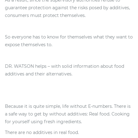
As a result, since the supervisory authorities refuse to
guarantee protection against the risks posed by additives,
consumers must protect themselves.
So everyone has to know for themselves what they want to
expose themselves to.
DR. WATSON helps – with solid information about food
additives and their alternatives.
Because it is quite simple, life without E-numbers. There is
a safe way to get by without additives: Real food. Cooking
for yourself using fresh ingredients.
There are no additives in real food.