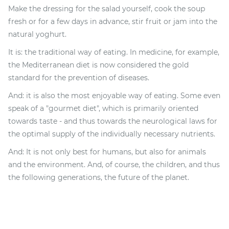
Make the dressing for the salad yourself, cook the soup
fresh or for a few days in advance, stir fruit or jam into the
natural yoghurt.
It is: the traditional way of eating. In medicine, for example,
the Mediterranean diet is now considered the gold
standard for the prevention of diseases.
And: it is also the most enjoyable way of eating. Some even
speak of a "gourmet diet", which is primarily oriented
towards taste - and thus towards the neurological laws for
the optimal supply of the individually necessary nutrients.
And: It is not only best for humans, but also for animals
and the environment. And, of course, the children, and thus
the following generations, the future of the planet.