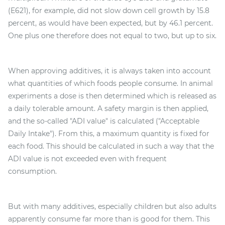
(E621), for example, did not slow down cell growth by 15.8
percent, as would have been expected, but by 46.1 percent.
One plus one therefore does not equal to two, but up to six.
When approving additives, it is always taken into account
what quantities of which foods people consume. In animal
experiments a dose is then determined which is released as
a daily tolerable amount. A safety margin is then applied,
and the so-called "ADI value" is calculated ("Acceptable
Daily Intake"). From this, a maximum quantity is fixed for
each food. This should be calculated in such a way that the
ADI value is not exceeded even with frequent
consumption.
But with many additives, especially children but also adults
apparently consume far more than is good for them. This