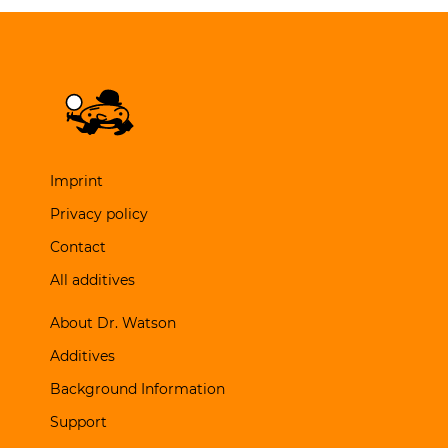
Imprint
Privacy policy
Contact
All additives
About Dr. Watson
Additives
Background Information
Support