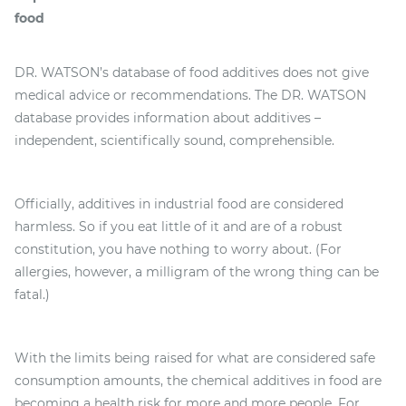
food
DR. WATSON’s database of food additives does not give
medical advice or recommendations. The DR. WATSON
database provides information about additives –
independent, scientifically sound, comprehensible.
Officially, additives in industrial food are considered
harmless. So if you eat little of it and are of a robust
constitution, you have nothing to worry about. (For
allergies, however, a milligram of the wrong thing can be
fatal.)
With the limits being raised for what are considered safe
consumption amounts, the chemical additives in food are
becoming a health risk for more and more people. For