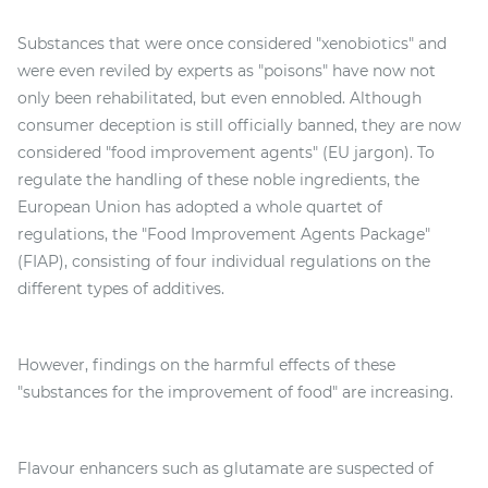
Substances that were once considered "xenobiotics" and
were even reviled by experts as "poisons" have now not
only been rehabilitated, but even ennobled. Although
consumer deception is still officially banned, they are now
considered "food improvement agents" (EU jargon). To
regulate the handling of these noble ingredients, the
European Union has adopted a whole quartet of
regulations, the "Food Improvement Agents Package"
(FIAP), consisting of four individual regulations on the
different types of additives.
However, findings on the harmful effects of these
"substances for the improvement of food" are increasing.
Flavour enhancers such as glutamate are suspected of