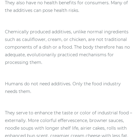
They also have no health benefits for consumers. Many of
the additives can pose health risks.
Chemically produced additives, unlike normal ingredients
such as cauliflower, cream, or chicken, are not traditional
components of a dish or a food. The body therefore has no
adequate, evolutionarily practiced mechanisms for
processing them.
Humans do not need additives. Only the food industry
needs them.
They serve to enhance the taste or color of industrial food –
externally. More colorful effervescence, browner sauces,
noodle soups with longer shelf life, airier cakes, rolls with
enhanced bun scent, creamier cream cheese with less fat,