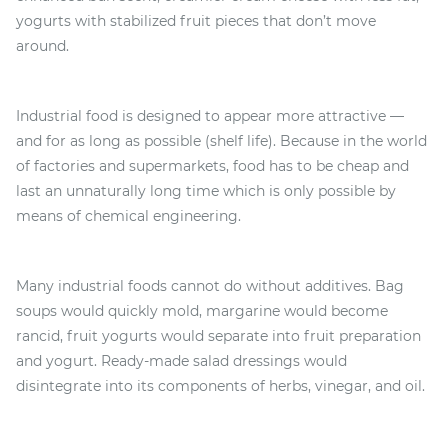
yogurts with stabilized fruit pieces that don’t move
around.
Industrial food is designed to appear more attractive —
and for as long as possible (shelf life). Because in the world
of factories and supermarkets, food has to be cheap and
last an unnaturally long time which is only possible by
means of chemical engineering.
Many industrial foods cannot do without additives. Bag
soups would quickly mold, margarine would become
rancid, fruit yogurts would separate into fruit preparation
and yogurt. Ready-made salad dressings would
disintegrate into its components of herbs, vinegar, and oil.