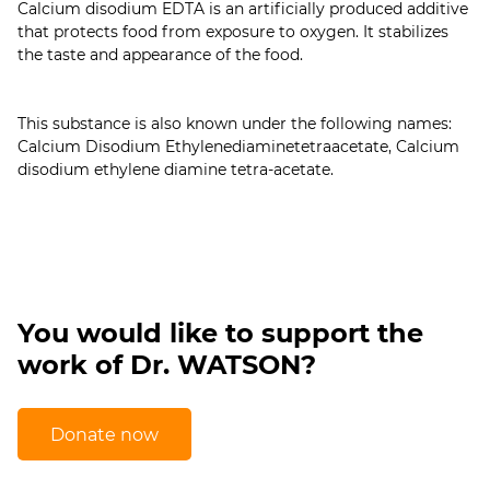
Calcium disodium EDTA is an artificially produced additive
that protects food from exposure to oxygen. It stabilizes
the taste and appearance of the food.
This substance is also known under the following names:
Calcium Disodium Ethylenediaminetetraacetate, Calcium
You would like to support the
work of Dr. WATSON?
Donate now