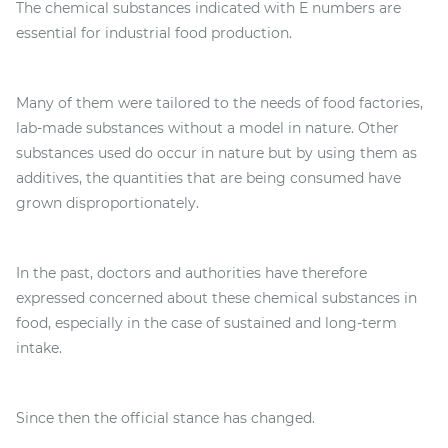
The chemical substances indicated with E numbers are
essential for industrial food production.
Many of them were tailored to the needs of food factories,
lab-made substances without a model in nature. Other
substances used do occur in nature but by using them as
additives, the quantities that are being consumed have
grown disproportionately.
In the past, doctors and authorities have therefore
expressed concerned about these chemical substances in
food, especially in the case of sustained and long-term
intake.
Since then the official stance has changed.