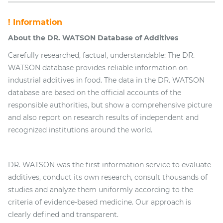
! Information
About the DR. WATSON Database of Additives
Carefully researched, factual, understandable: The DR.
WATSON database provides reliable information on
industrial additives in food. The data in the DR. WATSON
database are based on the official accounts of the
responsible authorities, but show a comprehensive picture
and also report on research results of independent and
recognized institutions around the world.
DR. WATSON was the first information service to evaluate
additives, conduct its own research, consult thousands of
studies and analyze them uniformly according to the
criteria of evidence-based medicine. Our approach is
clearly defined and transparent.