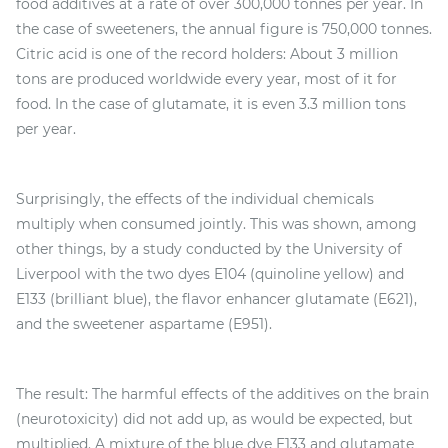
food additives at a rate of over 300,000 tonnes per year. In
the case of sweeteners, the annual figure is 750,000 tonnes.
Citric acid is one of the record holders: About 3 million
tons are produced worldwide every year, most of it for
food. In the case of glutamate, it is even 3.3 million tons
per year.
Surprisingly, the effects of the individual chemicals
multiply when consumed jointly. This was shown, among
other things, by a study conducted by the University of
Liverpool with the two dyes E104 (quinoline yellow) and
E133 (brilliant blue), the flavor enhancer glutamate (E621),
and the sweetener aspartame (E951).
The result: The harmful effects of the additives on the brain
(neurotoxicity) did not add up, as would be expected, but
multiplied. A mixture of the blue dye E133 and glutamate