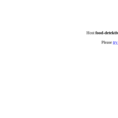
Host
food-detekti
Please
try