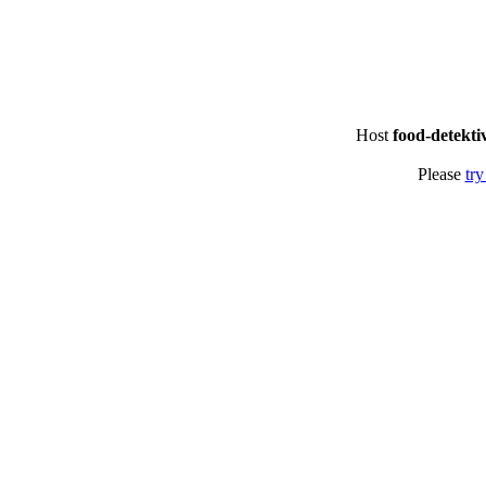
Host
food-detekti
Please
try