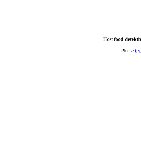
Host
food-detekti
Please
try